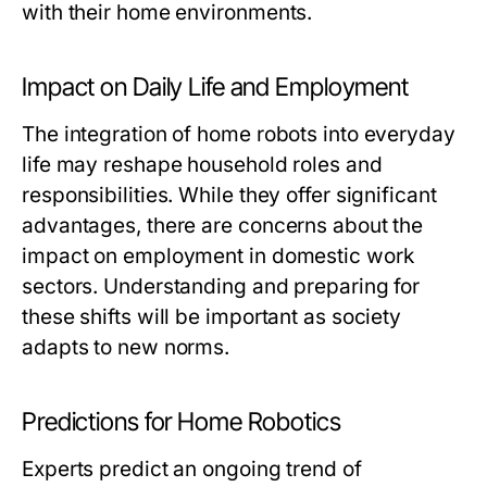
with their home environments.
Impact on Daily Life and Employment
The integration of home robots into everyday
life may reshape household roles and
responsibilities. While they offer significant
advantages, there are concerns about the
impact on employment in domestic work
sectors. Understanding and preparing for
these shifts will be important as society
adapts to new norms.
Predictions for Home Robotics
Experts predict an ongoing trend of