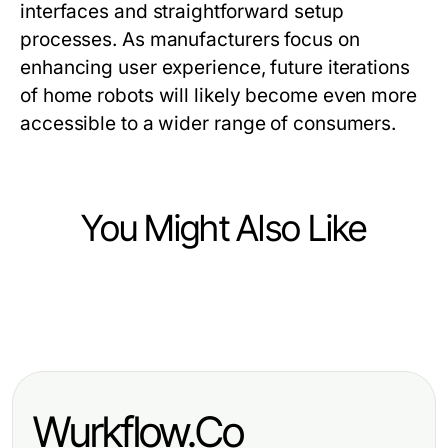
interfaces and straightforward setup
processes. As manufacturers focus on
enhancing user experience, future iterations
of home robots will likely become even more
accessible to a wider range of consumers.
You Might Also Like
Computers Electronics and Technology
Computers Electronics and Technology
Does WhatsApp下載 Actually
Enhancing Productivity with
Deliver? Our 2026 Verdict
Cutting-Edge Tech Solutions
Wurkflow.Co