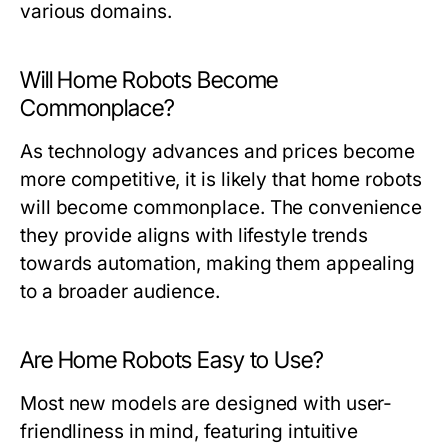
various domains.
Will Home Robots Become
Commonplace?
As technology advances and prices become
more competitive, it is likely that home robots
will become commonplace. The convenience
they provide aligns with lifestyle trends
towards automation, making them appealing
to a broader audience.
Are Home Robots Easy to Use?
Most new models are designed with user-
friendliness in mind, featuring intuitive