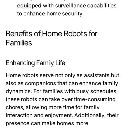
equipped with surveillance capabilities
to enhance home security.
Benefits of Home Robots for
Families
Enhancing Family Life
Home robots serve not only as assistants but
also as companions that can enhance family
dynamics. For families with busy schedules,
these robots can take over time-consuming
chores, allowing more time for family
interaction and enjoyment. Additionally, their
presence can make homes more