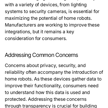
with a variety of devices, from lighting
systems to security cameras, is essential for
maximizing the potential of home robots.
Manufacturers are working to improve these
integrations, but it remains a key
consideration for consumers.
Addressing Common Concerns
Concerns about privacy, security, and
reliability often accompany the introduction of
home robots. As these devices gather data to
improve their functionality, consumers need
to understand how this data is used and
protected. Addressing these concerns
through transparency is crucial for building