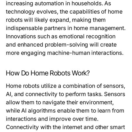
increasing automation in households. As
technology evolves, the capabilities of home
robots will likely expand, making them
indispensable partners in home management.
Innovations such as emotional recognition
and enhanced problem-solving will create
more engaging machine-human interactions.
How Do Home Robots Work?
Home robots utilize a combination of sensors,
AI, and connectivity to perform tasks. Sensors
allow them to navigate their environment,
while AI algorithms enable them to learn from
interactions and improve over time.
Connectivity with the internet and other smart