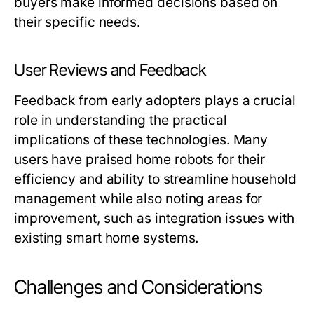
buyers make informed decisions based on
their specific needs.
User Reviews and Feedback
Feedback from early adopters plays a crucial
role in understanding the practical
implications of these technologies. Many
users have praised home robots for their
efficiency and ability to streamline household
management while also noting areas for
improvement, such as integration issues with
existing smart home systems.
Challenges and Considerations