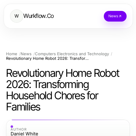
Wurkflow.Co
W
News
Home
News
Computers Electronics and Technology
Revolutionary Home Robot 2026: Transforming Household Chores for Families
Revolutionary Home Robot
2026: Transforming
Household Chores for
Families
AUTHOR
Daniel White