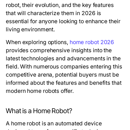
robot, their evolution, and the key features
that will characterize them in 2026 is
essential for anyone looking to enhance their
living environment.
When exploring options,
home robot 2026
provides comprehensive insights into the
latest technologies and advancements in the
field. With numerous companies entering this
competitive arena, potential buyers must be
informed about the features and benefits that
modern home robots offer.
What is a Home Robot?
A home robot is an automated device