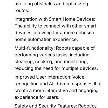
avoiding obstacles and optimizing
routes.
Integration with Smart Home Devices:
The ability to connect with other smart
devices, allowing for a more cohesive
home automation experience.
Multi-functionality:
Robots capable of
performing various tasks, including
cleaning, cooking, and monitoring,
reducing the need for multiple devices.
Improved User Interaction:
Voice
recognition and AI-driven responses that
create a more interactive and engaging
experience for users.
Safety and Security Features:
Robotics