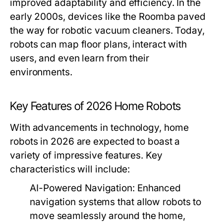
improved adaptability and efficiency. In the
early 2000s, devices like the Roomba paved
the way for robotic vacuum cleaners. Today,
robots can map floor plans, interact with
users, and even learn from their
environments.
Key Features of 2026 Home Robots
With advancements in technology, home
robots in 2026 are expected to boast a
variety of impressive features. Key
characteristics will include:
AI-Powered Navigation:
Enhanced
navigation systems that allow robots to
move seamlessly around the home,