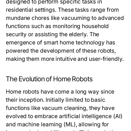
designed to perform specific tasks in
residential settings. These tasks range from
mundane chores like vacuuming to advanced
functions such as monitoring household
security or assisting the elderly. The
emergence of smart home technology has
powered the development of these robots,
making them more intuitive and user-friendly.
The Evolution of Home Robots
Home robots have come a long way since
their inception. Initially limited to basic
functions like vacuum cleaning, they have
evolved to embrace artificial intelligence (AI)
and machine learning (ML), allowing for