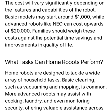
The cost will vary significantly depending on
the features and capabilities of the robot.
Basic models may start around $1,000, while
advanced robots like NEO can cost upwards
of $20,000. Families should weigh these
costs against the potential time savings and
improvements in quality of life.
What Tasks Can Home Robots Perform?
Home robots are designed to tackle a wide
array of household tasks. Basic cleaning,
such as vacuuming and mopping, is common.
More advanced robots may assist with
cooking, laundry, and even monitoring
security, offering valuable assistance across