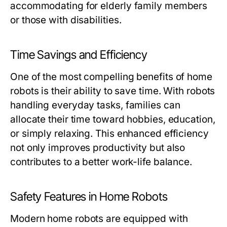
accommodating for elderly family members
or those with disabilities.
Time Savings and Efficiency
One of the most compelling benefits of home
robots is their ability to save time. With robots
handling everyday tasks, families can
allocate their time toward hobbies, education,
or simply relaxing. This enhanced efficiency
not only improves productivity but also
contributes to a better work-life balance.
Safety Features in Home Robots
Modern home robots are equipped with