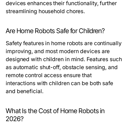
devices enhances their functionality, further
streamlining household chores.
Are Home Robots Safe for Children?
Safety features in home robots are continually
improving, and most modern devices are
designed with children in mind. Features such
as automatic shut-off, obstacle sensing, and
remote control access ensure that
interactions with children can be both safe
and beneficial.
What Is the Cost of Home Robots in
2026?