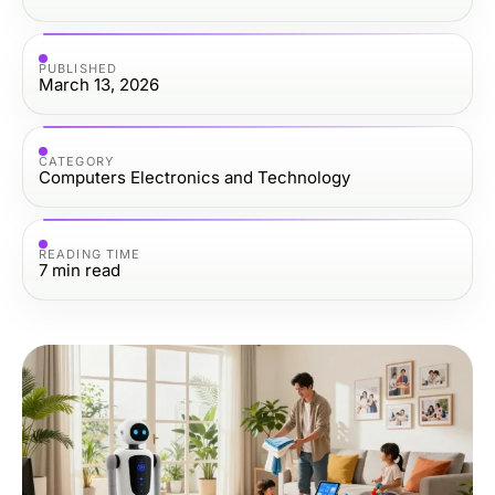
PUBLISHED
March 13, 2026
CATEGORY
Computers Electronics and Technology
READING TIME
7
min read