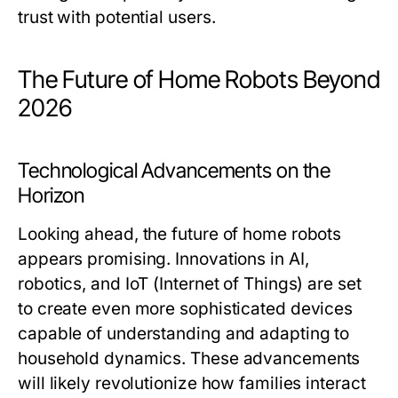
trust with potential users.
The Future of Home Robots Beyond
2026
Technological Advancements on the
Horizon
Looking ahead, the future of home robots
appears promising. Innovations in AI,
robotics, and IoT (Internet of Things) are set
to create even more sophisticated devices
capable of understanding and adapting to
household dynamics. These advancements
will likely revolutionize how families interact