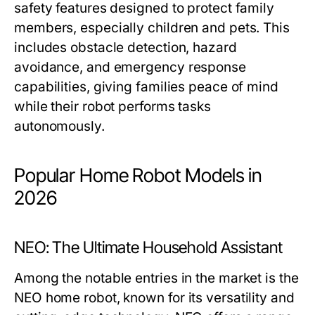
safety features designed to protect family
members, especially children and pets. This
includes obstacle detection, hazard
avoidance, and emergency response
capabilities, giving families peace of mind
while their robot performs tasks
autonomously.
Popular Home Robot Models in
2026
NEO: The Ultimate Household Assistant
Among the notable entries in the market is the
NEO home robot, known for its versatility and