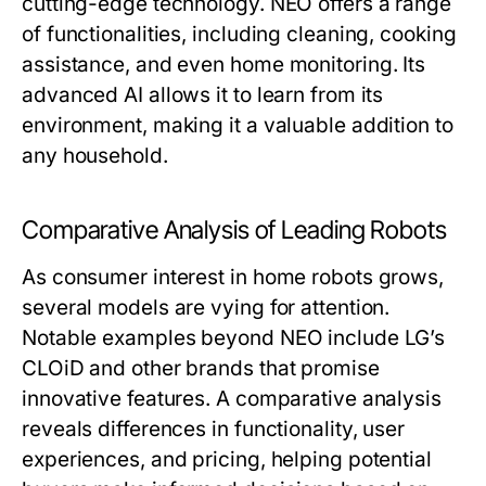
cutting-edge technology. NEO offers a range
of functionalities, including cleaning, cooking
assistance, and even home monitoring. Its
advanced AI allows it to learn from its
environment, making it a valuable addition to
any household.
Comparative Analysis of Leading Robots
As consumer interest in home robots grows,
several models are vying for attention.
Notable examples beyond NEO include LG’s
CLOiD and other brands that promise
innovative features. A comparative analysis
reveals differences in functionality, user
experiences, and pricing, helping potential