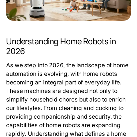
Understanding Home Robots in
2026
As we step into 2026, the landscape of home
automation is evolving, with home robots
becoming an integral part of everyday life.
These machines are designed not only to
simplify household chores but also to enrich
our lifestyles. From cleaning and cooking to
providing companionship and security, the
capabilities of home robots are expanding
rapidly. Understanding what defines a home