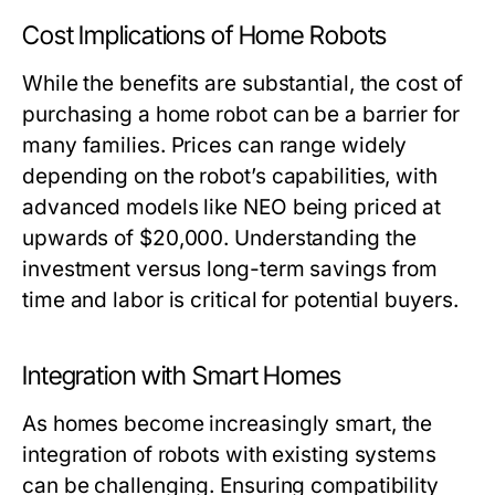
Cost Implications of Home Robots
While the benefits are substantial, the cost of
purchasing a home robot can be a barrier for
many families. Prices can range widely
depending on the robot’s capabilities, with
advanced models like NEO being priced at
upwards of $20,000. Understanding the
investment versus long-term savings from
time and labor is critical for potential buyers.
Integration with Smart Homes
As homes become increasingly smart, the
integration of robots with existing systems
can be challenging. Ensuring compatibility