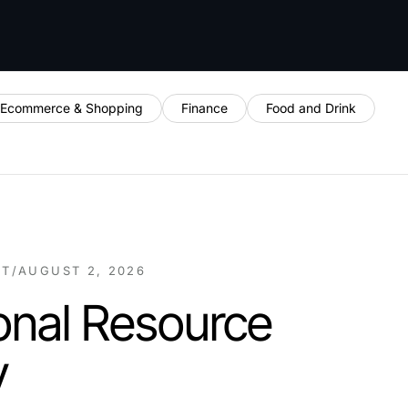
Ecommerce & Shopping
Finance
Food and Drink
NT
/
AUGUST 2, 2026
onal Resource
y