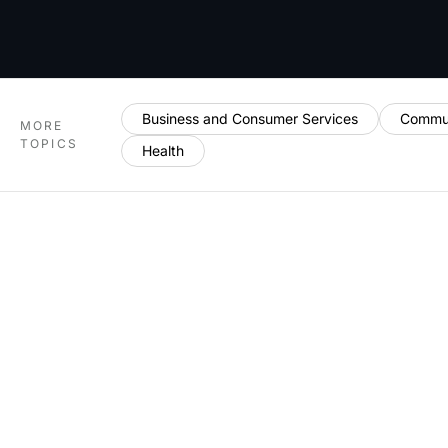
Business and Consumer Services
Commun
MORE
TOPICS
Health