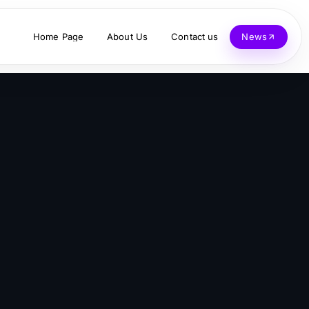
Home Page
About Us
Contact us
News