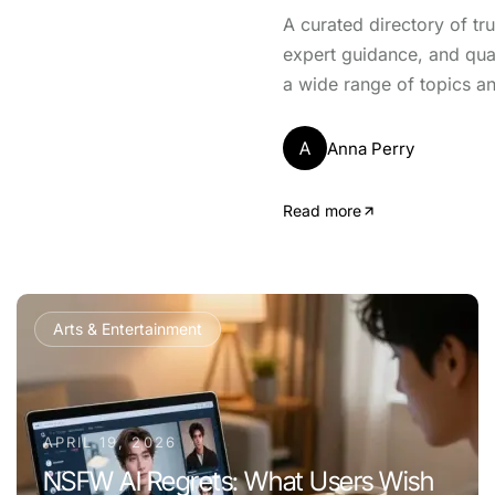
A curated directory of tr
expert guidance, and qua
a wide range of topics an
A
Anna Perry
Read more
Arts & Entertainment
APRIL 19, 2026
NSFW AI Regrets: What Users Wish