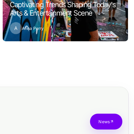
Captivating Trends Shaping Today's
Arts & Entertainment Scene
A
Anna Perry
News