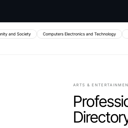
ity and Society
Computers Electronics and Technology
ARTS & ENTERTAINME
Professi
Director