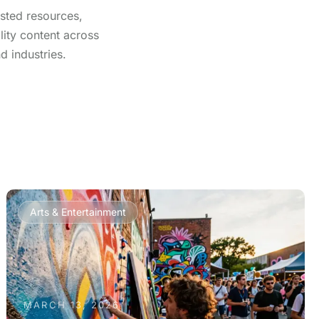
usted resources,
lity content across
d industries.
Arts & Entertainment
MARCH 13, 2026