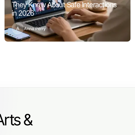
They Knew About Safe Interactions
in 2026
A
Anna Perry
Arts &