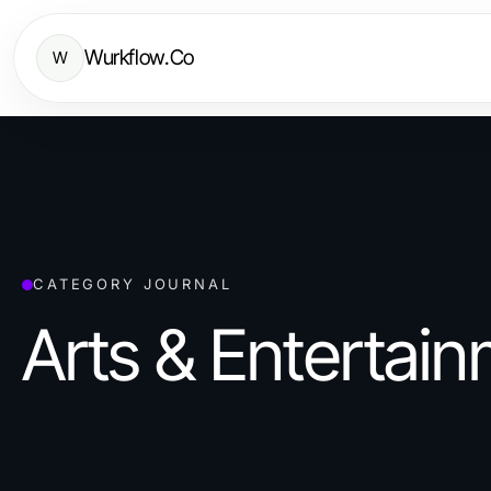
Wurkflow.Co
W
CATEGORY JOURNAL
Arts & Entertai