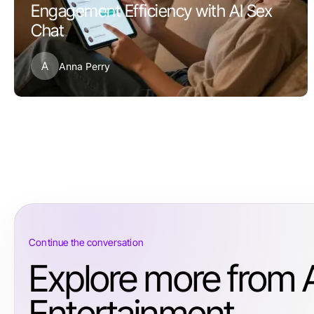
Engagement Efficiency with AI Sex
Chat
A
Anna Perry
Continue the conversation
Explore more from 
Entertainment.