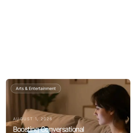
Arts & Entertainment
AUGUST 1, 2026
Boosting Conversational