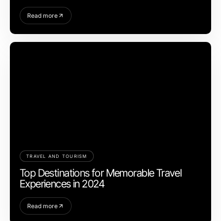
Read more
TRAVEL AND TOURISM
Top Destinations for Memorable Travel
Experiences in 2024
Read more