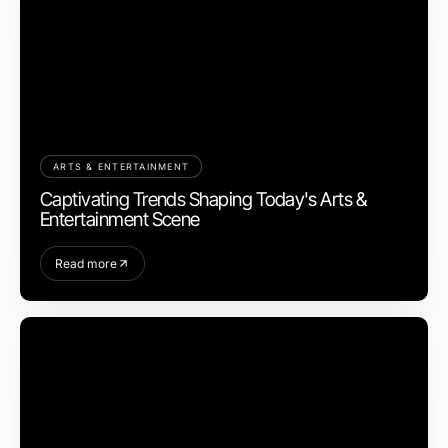
ARTS & ENTERTAINMENT
Captivating Trends Shaping Today's Arts &
Entertainment Scene
Read more