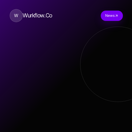
Wurkflow.Co
W
News