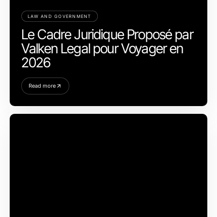
LAW AND GOVERNMENT
Le Cadre Juridique Proposé par
Valken Legal pour Voyager en
2026
Read more