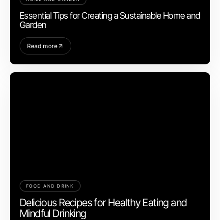
Essential Tips for Creating a Sustainable Home and
Garden
Read more
FOOD AND DRINK
Delicious Recipes for Healthy Eating and
Mindful Drinking