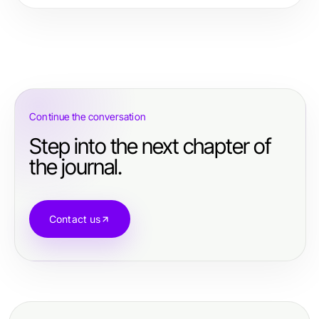
casinos not on gamstop
casino not on gamstop
casinos not on gamstop
casinos not on gamstop
Continue the conversation
Step into the next chapter of
casino not on gamstop
the journal.
non gamstop casino
non gamstop casino
Contact us
non gamstop casinos
casino not on gamstop
non gamstop casinos