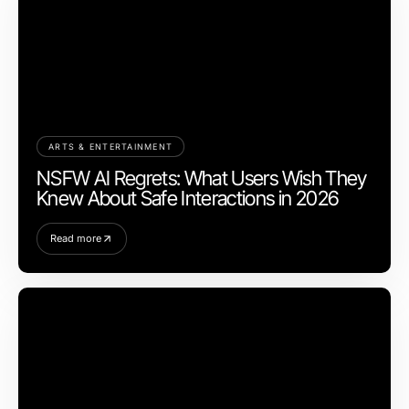
ARTS & ENTERTAINMENT
NSFW AI Regrets: What Users Wish They
Knew About Safe Interactions in 2026
Read more