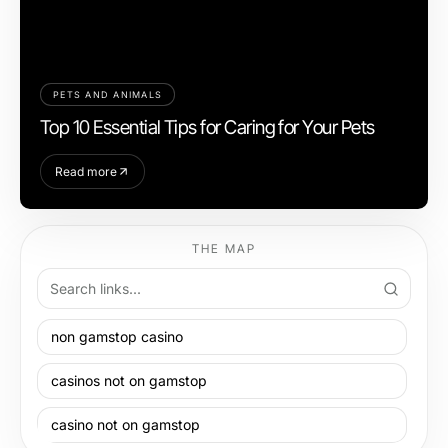
PETS AND ANIMALS
Top 10 Essential Tips for Caring for Your Pets
Read more
THE MAP
non gamstop casino
casinos not on gamstop
casino not on gamstop