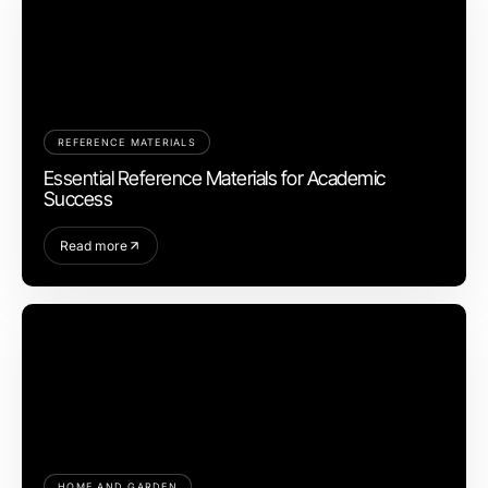
REFERENCE MATERIALS
Essential Reference Materials for Academic
Success
Read more
HOME AND GARDEN