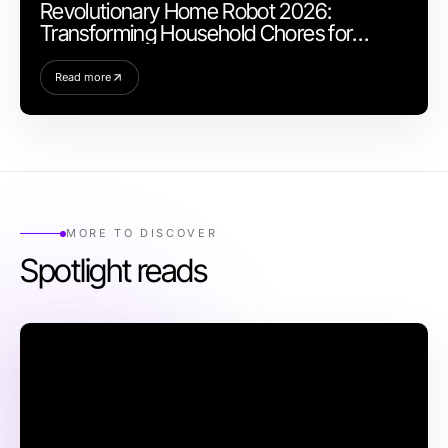
Revolutionary Home Robot 2026:
Transforming Household Chores for
Families
Read more
MORE TO DISCOVER
Spotlight reads