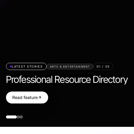
LATEST STORIES
01
/
03
ARTS & ENTERTAINMENT
Professional Resource Directory
Read feature