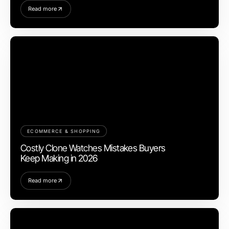
Read more
ECOMMERCE & SHOPPING
Costly Clone Watches Mistakes Buyers
Keep Making in 2026
Read more