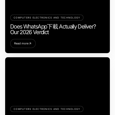
COMPUTERS ELECTRONICS AND TECHNOLOGY
Does WhatsApp下載 Actually Deliver?
Our 2026 Verdict
Read more
COMPUTERS ELECTRONICS AND TECHNOLOGY