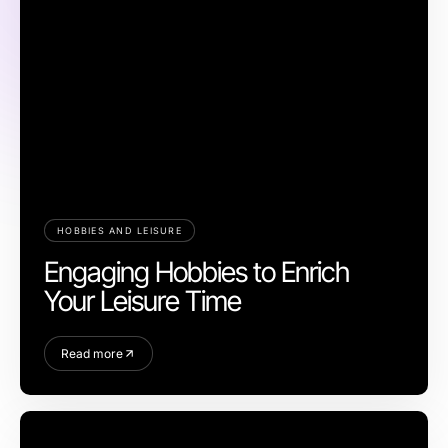
HOBBIES AND LEISURE
Engaging Hobbies to Enrich
Your Leisure Time
Read more