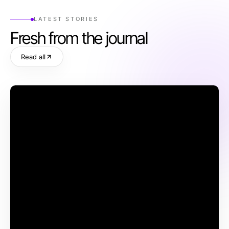
LATEST STORIES
Fresh from the journal
Read all