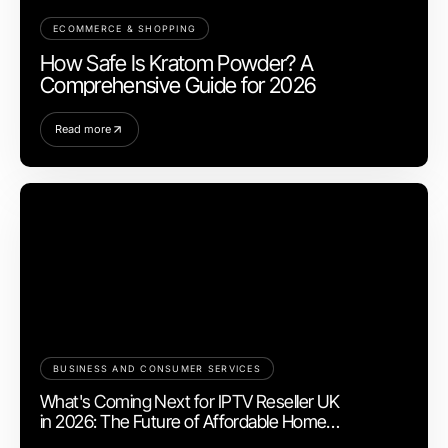
ECOMMERCE & SHOPPING
How Safe Is Kratom Powder? A
Comprehensive Guide for 2026
Read more
BUSINESS AND CONSUMER SERVICES
What's Coming Next for IPTV Reseller UK
in 2026: The Future of Affordable Home
Entertainment