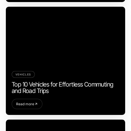
VEHICLES
Top 10 Vehicles for Effortless Commuting
and Road Trips
Read more