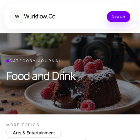
Wurkflow.Co
W
News
CATEGORY JOURNAL
Food and Drink
MORE TOPICS
Arts & Entertainment