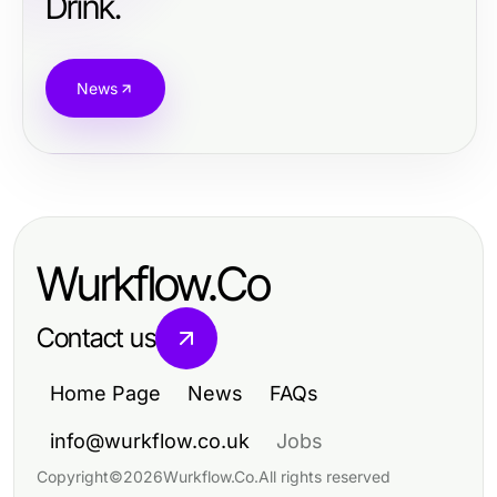
Drink.
News
Wurkflow.Co
Contact us
Home Page
News
FAQs
info@wurkflow.co.uk
Jobs
Copyright
©
2026
Wurkflow.Co
.
All rights reserved