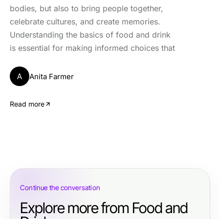
bodies, but also to bring people together,
celebrate cultures, and create memories.
Understanding the basics of food and drink
is essential for making informed choices that
A
Anita Farmer
Read more
Continue the conversation
Explore more from Food and