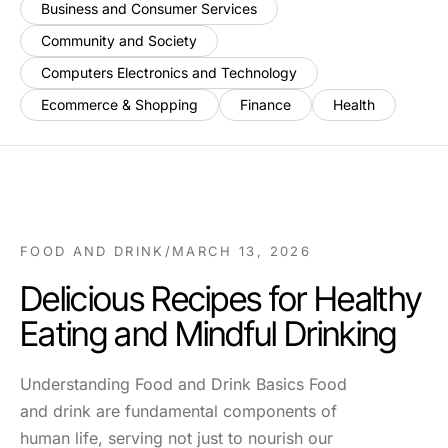
Business and Consumer Services
Community and Society
Computers Electronics and Technology
Ecommerce & Shopping
Finance
Health
FOOD AND DRINK
/
MARCH 13, 2026
Delicious Recipes for Healthy
Eating and Mindful Drinking
Understanding Food and Drink Basics Food
and drink are fundamental components of
human life, serving not just to nourish our